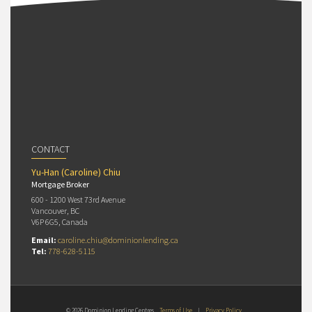
CONTACT
Yu-Han (Caroline) Chiu
Mortgage Broker
600 - 1200 West 73rd Avenue
Vancouver, BC
V6P 6G5, Canada
Email:
caroline.chiu@dominionlending.ca
Tel:
778-628-5115
© 2026 Dominion Lending Centres
Terms of Use
|
Privacy Policy