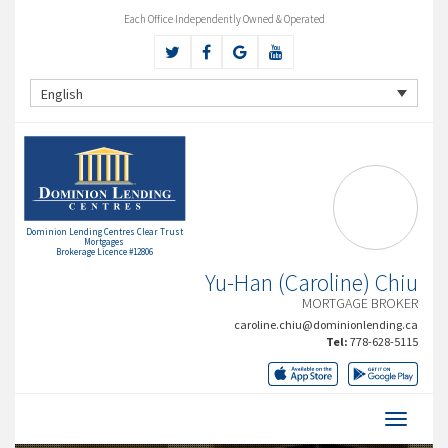
Each Office Independently Owned & Operated
English
Dominion Lending Centres Clear Trust
Mortgages
Brokerage Licence #12806
Yu-Han (Caroline) Chiu
MORTGAGE BROKER
caroline.chiu@dominionlending.ca
Tel:
778-628-5115